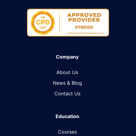
Company
About Us
News & Blog​
Contact Us
Education
Courses