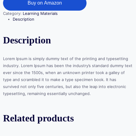
Buy on Amazon
Category:
Learning Materials
Description
Description
Lorem Ipsum is simply dummy text of the printing and typesetting
industry. Lorem Ipsum has been the industry’s standard dummy text
ever since the 1500s, when an unknown printer took a galley of
type and scrambled it to make a type specimen book. It has
survived not only five centuries, but also the leap into electronic
typesetting, remaining essentially unchanged.
Related products