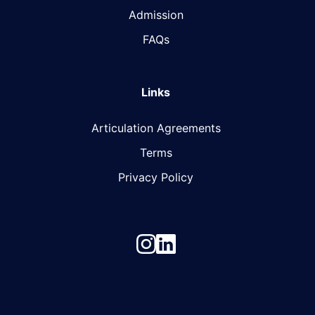
Admission
FAQs
Links
Articulation Agreements
Terms
Privacy Policy