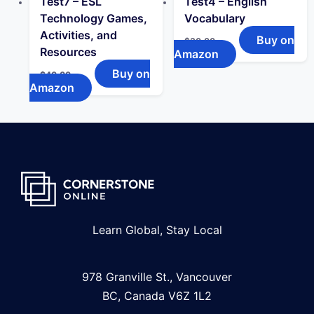
Test7 – ESL
Test4 – English
Technology Games,
Vocabulary
Activities, and
Buy on
$
30.00
Resources
Amazon
Buy on
$
40.00
Amazon
Learn Global, Stay Local
978 Granville St., Vancouver
BC, Canada V6Z 1L2