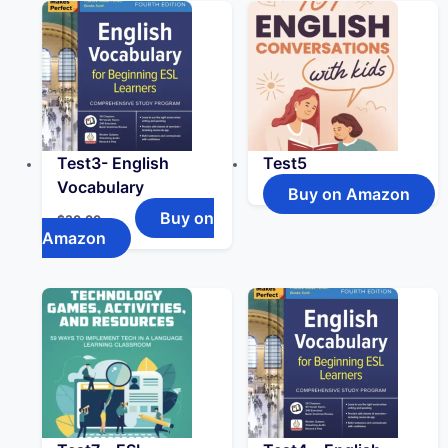
Test3- English
Test5
Vocabulary
Buy on Amazon
Buy on
$
30.00
Amazon