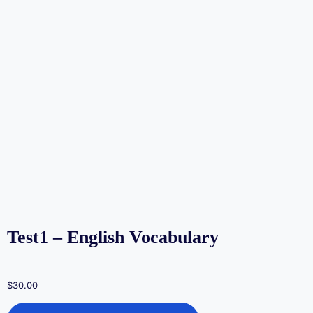
Test1 – English Vocabulary
$
30.00