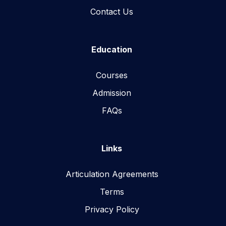
Contact Us
Education
Courses
Admission
FAQs
Links
Articulation Agreements
Terms
Privacy Policy