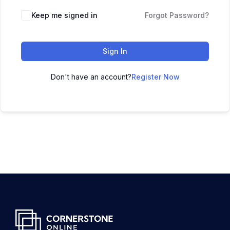
Keep me signed in
Forgot Password?
Sign In
Don't have an account?
Register Now