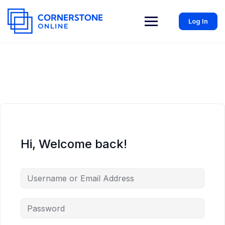
Log In
Hi, Welcome back!