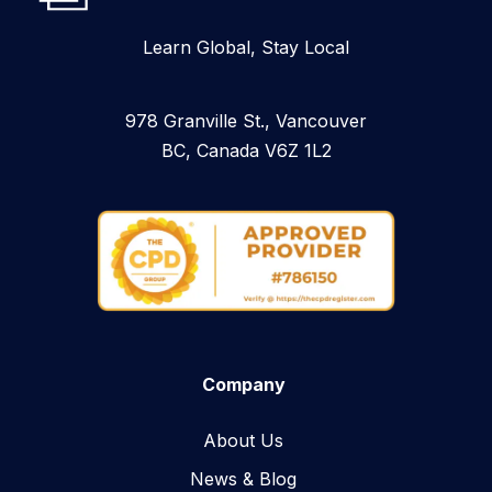
Learn Global, Stay Local
978 Granville St., Vancouver
BC, Canada V6Z 1L2
Company
About Us
News & Blog​