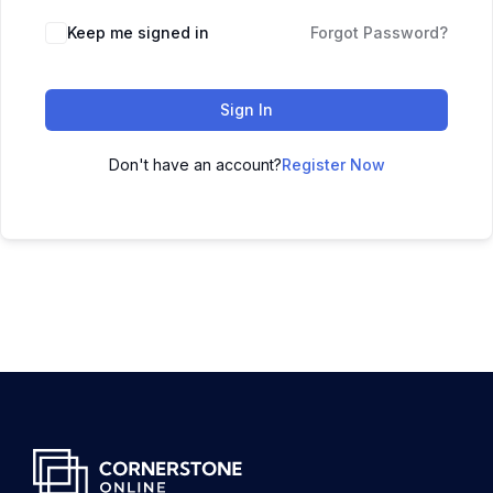
Keep me signed in
Forgot Password?
Sign In
Don't have an account?
Register Now