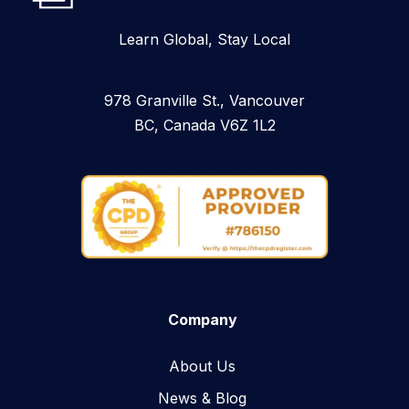
Learn Global, Stay Local
978 Granville St., Vancouver
BC, Canada V6Z 1L2
Company
About Us
News & Blog​