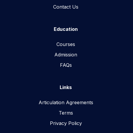
Contact Us
Education
Courses
Admission
FAQs
Links
Articulation Agreements
Terms
Privacy Policy