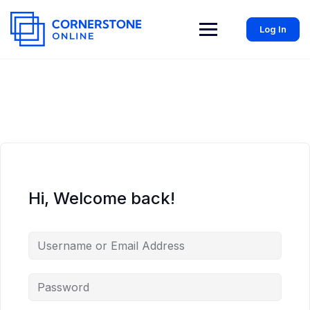
Log In
Hi, Welcome back!