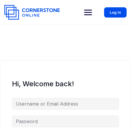
Log In
Hi, Welcome back!