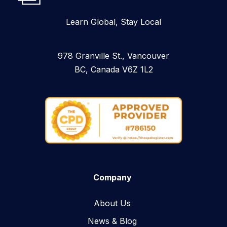
Learn Global, Stay Local
978 Granville St., Vancouver
BC, Canada V6Z 1L2
Company
About Us
News & Blog​