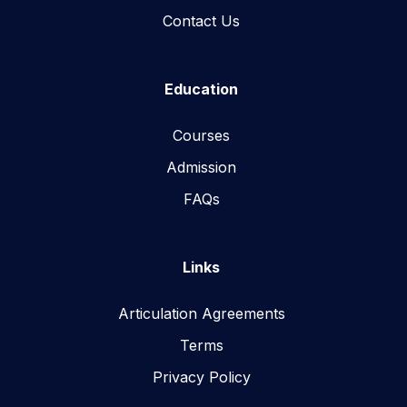
Contact Us
Education
Courses
Admission
FAQs
Links
Articulation Agreements
Terms
Privacy Policy