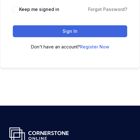
Keep me signed in
Forgot Password?
Sign In
Don't have an account?
Register Now