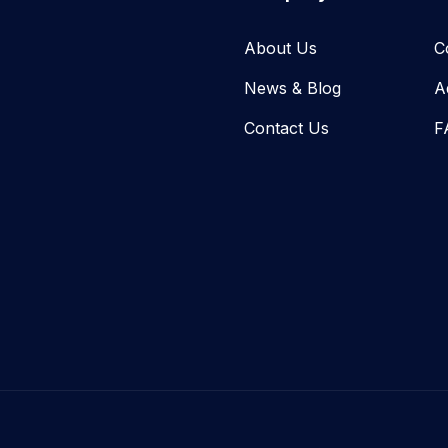
About Us
C
News & Blog​
A
Contact Us
F