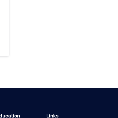
ducation
Links