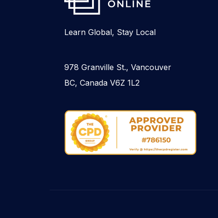
Learn Global, Stay Local
978 Granville St., Vancouver
BC, Canada V6Z 1L2