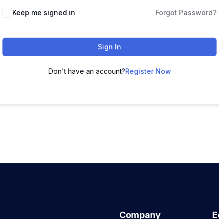
Keep me signed in
Forgot Password?
Sign In
Don't have an account?
Register Now
Company
E