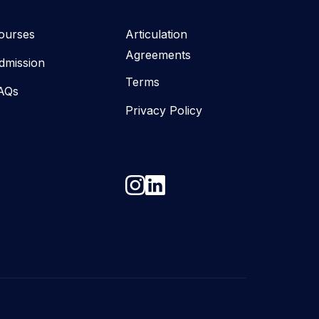
ourses
Articulation
Agreements
dmission
Terms
AQs
Privacy Policy