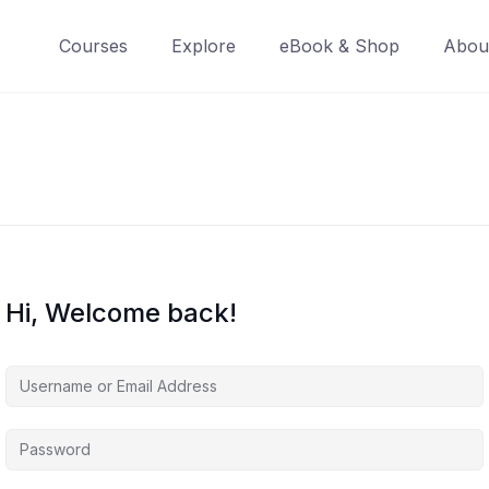
Courses
Explore
eBook & Shop
Abou
Hi, Welcome back!