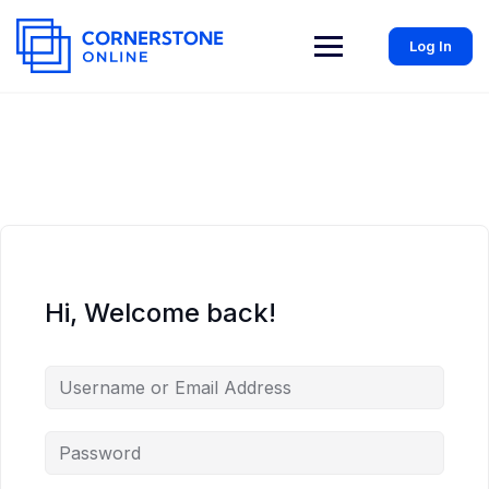
Log In
Hi, Welcome back!