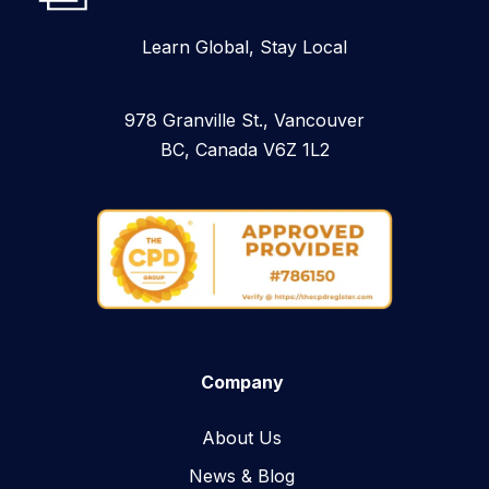
Learn Global, Stay Local
978 Granville St., Vancouver
BC, Canada V6Z 1L2
Company
About Us
News & Blog​