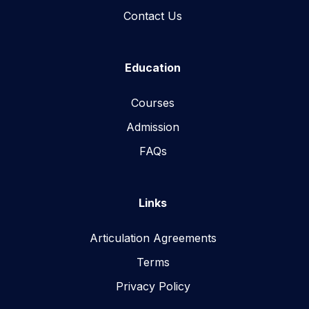
Contact Us
Education
Courses
Admission
FAQs
Links
Articulation Agreements
Terms
Privacy Policy