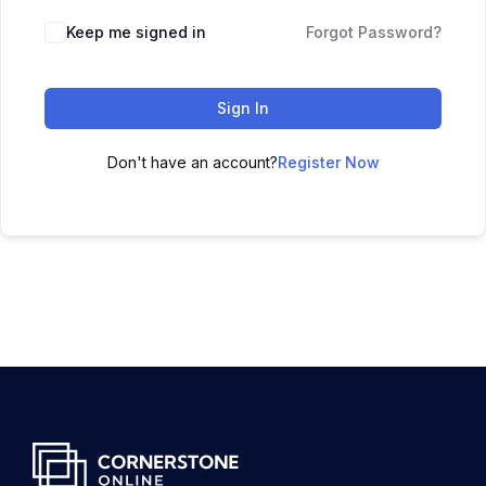
Keep me signed in
Forgot Password?
Sign In
Don't have an account?
Register Now