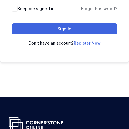
Keep me signed in
Forgot Password?
Sign In
Don't have an account?
Register Now