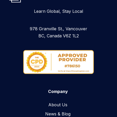
Learn Global, Stay Local
978 Granville St., Vancouver
BC, Canada V6Z 1L2
Company
About Us
News & Blog​