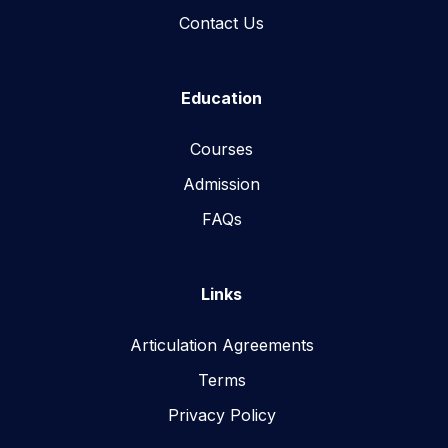
Contact Us
Education
Courses
Admission
FAQs
Links
Articulation Agreements
Terms
Privacy Policy