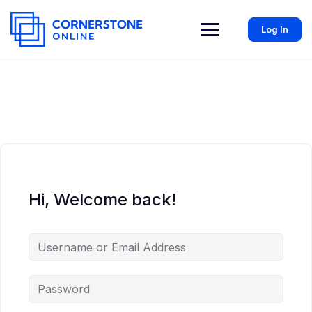
Log In
Hi, Welcome back!