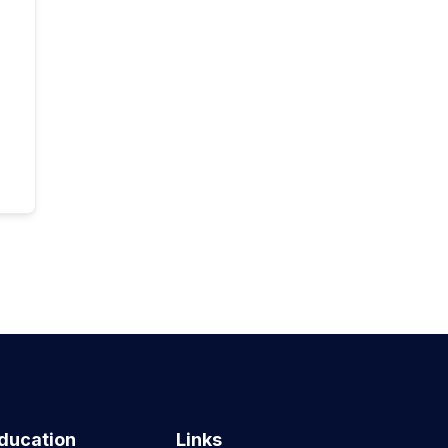
ducation
Links