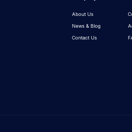
About Us
C
News & Blog​
A
Contact Us
F