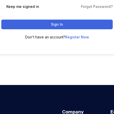
Keep me signed in
Forgot Password?
Sign In
Don't have an account?
Register Now
Company
E