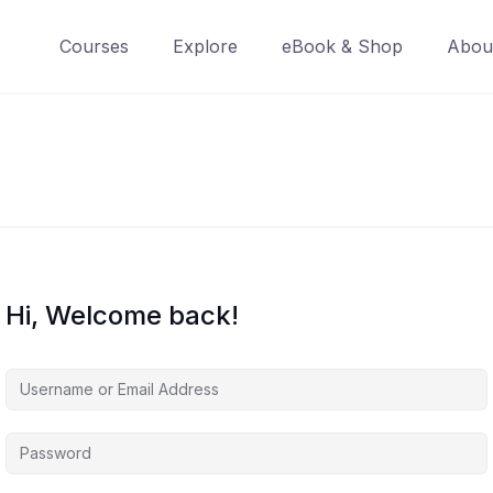
Courses
Explore
eBook & Shop
Abou
Hi, Welcome back!