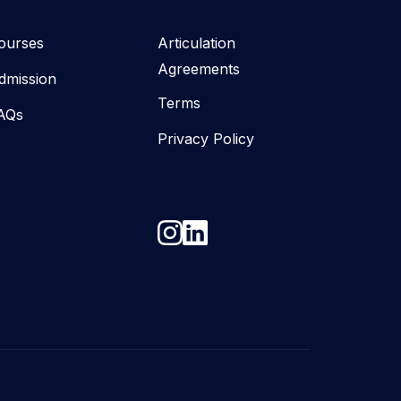
ourses
Articulation
Agreements
dmission
Terms
AQs
Privacy Policy