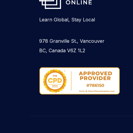
Learn Global, Stay Local
978 Granville St., Vancouver
BC, Canada V6Z 1L2