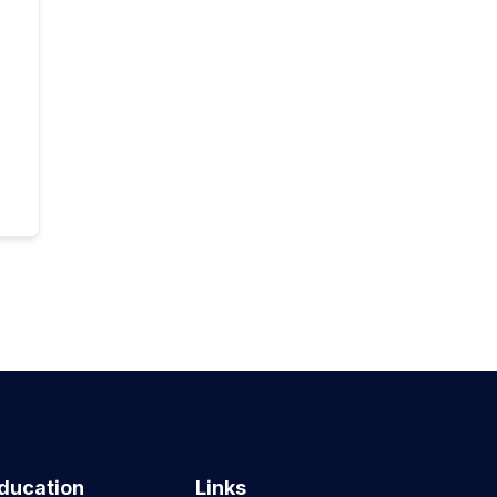
ducation
Links