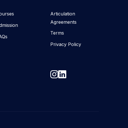
ourses
Articulation
Agreements
dmission
Terms
AQs
Privacy Policy