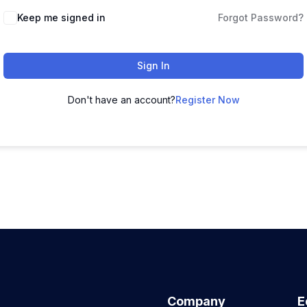
Keep me signed in
Forgot Password?
Sign In
Don't have an account?
Register Now
Company
E