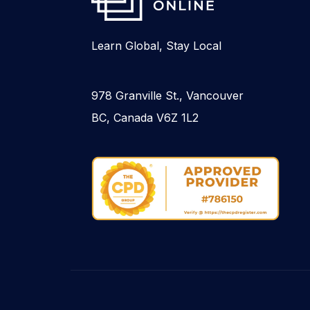
Learn Global, Stay Local
978 Granville St., Vancouver
BC, Canada V6Z 1L2