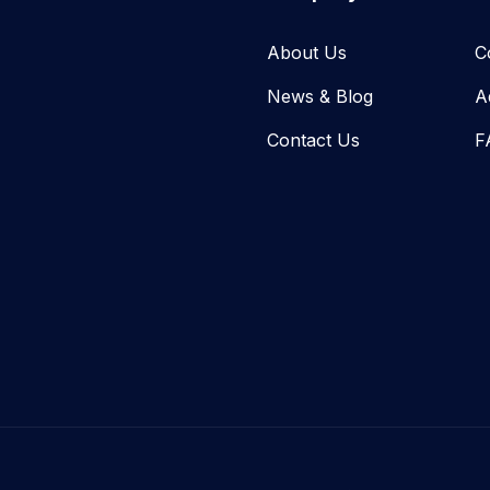
About Us
C
News & Blog​
A
Contact Us
F