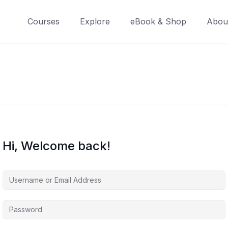
Courses
Explore
eBook & Shop
Abou
Hi, Welcome back!