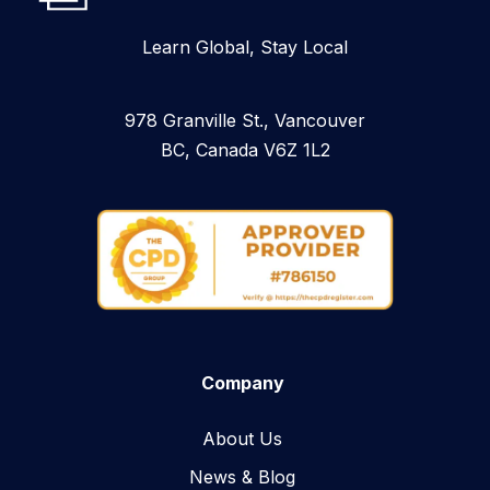
Learn Global, Stay Local
978 Granville St., Vancouver
BC, Canada V6Z 1L2
Company
About Us
News & Blog​