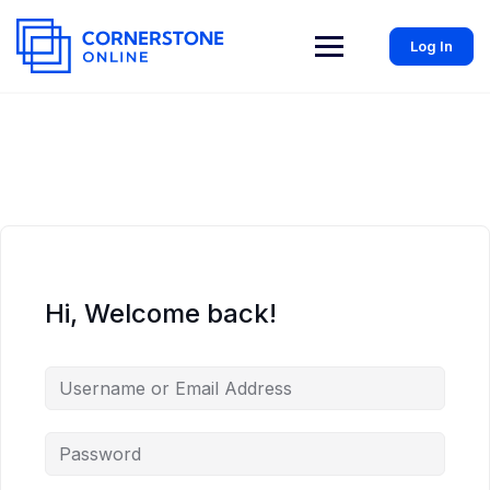
Log In
Hi, Welcome back!