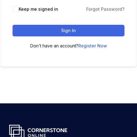
Keep me signed in
Forgot Password?
Sign In
Don't have an account?
Register Now