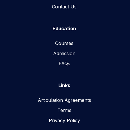
Contact Us
Education
Courses
Admission
FAQs
Links
Articulation Agreements
Terms
Privacy Policy