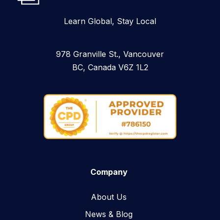
Learn Global, Stay Local
978 Granville St., Vancouver
BC, Canada V6Z 1L2
Company
About Us
News & Blog​