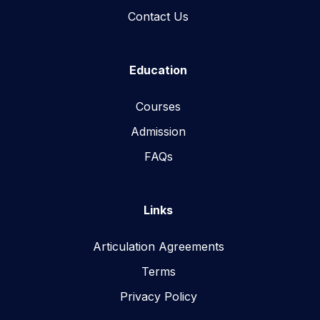
Contact Us
Education
Courses
Admission
FAQs
Links
Articulation Agreements
Terms
Privacy Policy