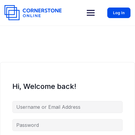
Log In
Hi, Welcome back!