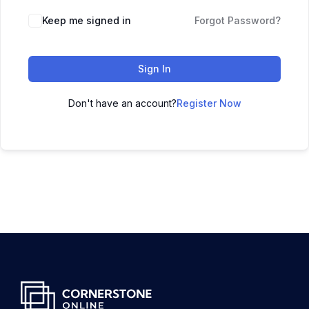
Keep me signed in
Forgot Password?
Sign In
Don't have an account?
Register Now