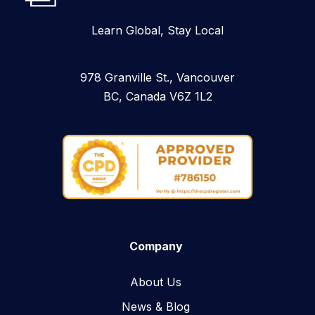
Learn Global, Stay Local
978 Granville St., Vancouver
BC, Canada V6Z 1L2
Company
About Us
News & Blog​