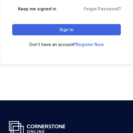
Keep me signed in
Forgot Password?
Sign In
Don't have an account?
Register Now