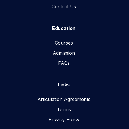
Contact Us
Education
Courses
Admission
FAQs
Links
Articulation Agreements
Terms
Privacy Policy