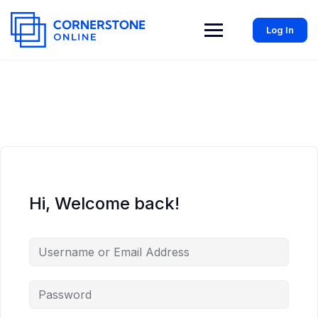
Log In
Hi, Welcome back!