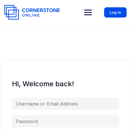
Log In
Hi, Welcome back!