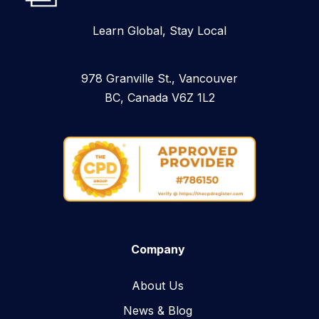
Learn Global, Stay Local
978 Granville St., Vancouver
BC, Canada V6Z 1L2
Company
About Us
News & Blog​