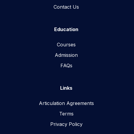
Contact Us
Education
Courses
Admission
FAQs
Links
Articulation Agreements
Terms
Privacy Policy