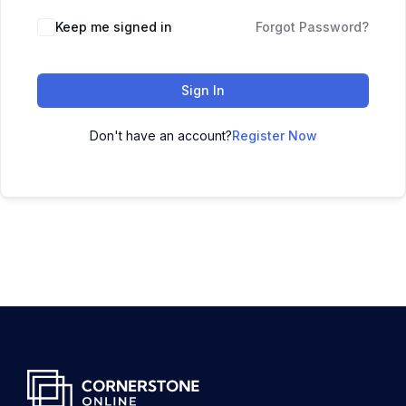
Keep me signed in
Forgot Password?
Sign In
Don't have an account?
Register Now