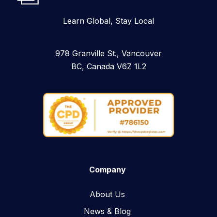
Learn Global, Stay Local
978 Granville St., Vancouver
BC, Canada V6Z 1L2
Company
About Us
News & Blog​