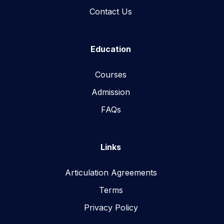
Contact Us
Education
Courses
Admission
FAQs
Links
Articulation Agreements
Terms
Privacy Policy