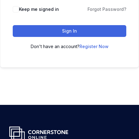
Keep me signed in
Forgot Password?
Sign In
Don't have an account?
Register Now