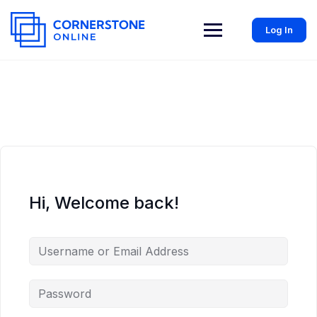
Log In
Hi, Welcome back!