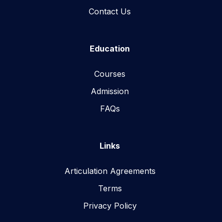
Contact Us
Education
Courses
Admission
FAQs
Links
Articulation Agreements
Terms
Privacy Policy