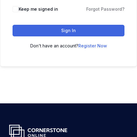
Keep me signed in
Forgot Password?
Sign In
Don't have an account?
Register Now