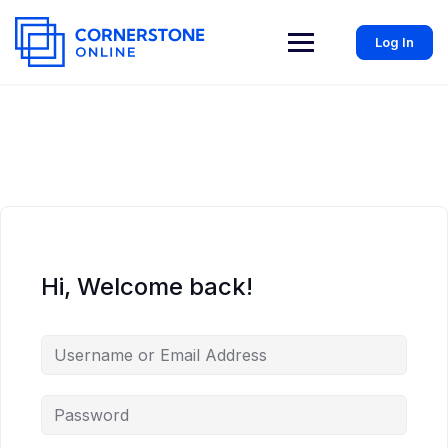
Log In
Hi, Welcome back!