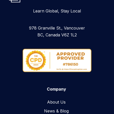
Learn Global, Stay Local
978 Granville St., Vancouver
BC, Canada V6Z 1L2
Company
About Us
News & Blog​