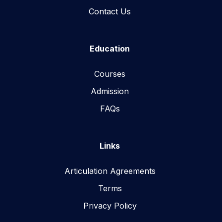
Contact Us
Education
Courses
Admission
FAQs
Links
Articulation Agreements
Terms
Privacy Policy