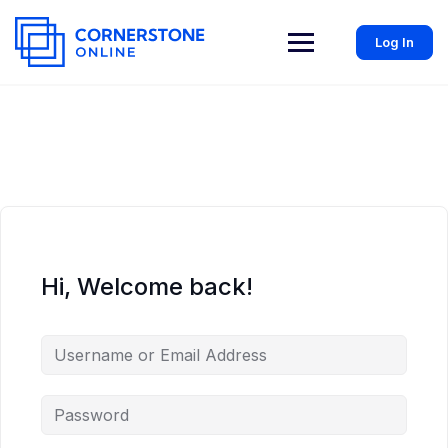
Log In
Hi, Welcome back!