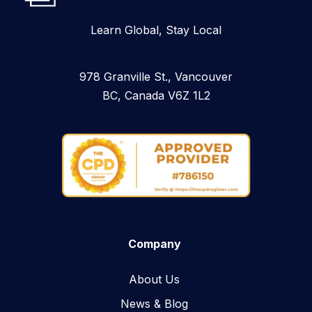
Learn Global, Stay Local
978 Granville St., Vancouver
BC, Canada V6Z 1L2
Company
About Us
News & Blog​