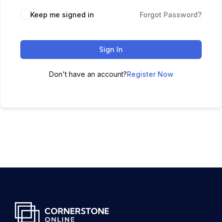
Keep me signed in
Forgot Password?
Sign In
Don't have an account?
Register Now