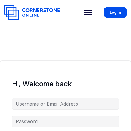
Log In
Hi, Welcome back!