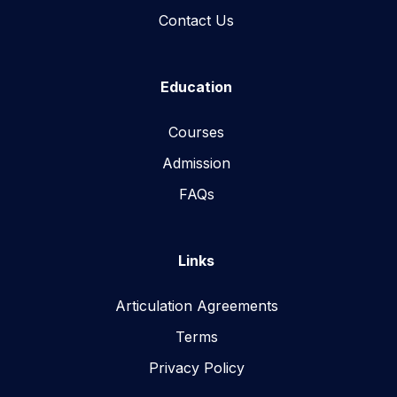
Contact Us
Education
Courses
Admission
FAQs
Links
Articulation Agreements
Terms
Privacy Policy