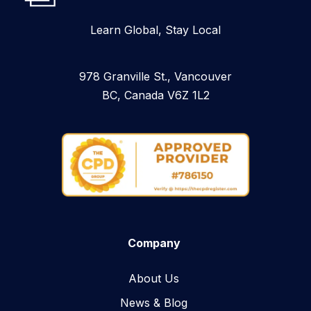
Learn Global, Stay Local
978 Granville St., Vancouver
BC, Canada V6Z 1L2
Company
About Us
News & Blog​