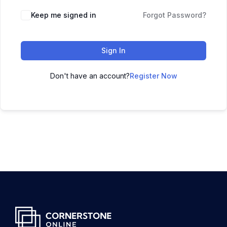
Keep me signed in
Forgot Password?
Sign In
Don't have an account?
Register Now