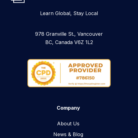
Learn Global, Stay Local
978 Granville St., Vancouver
BC, Canada V6Z 1L2
Company
About Us
News & Blog​