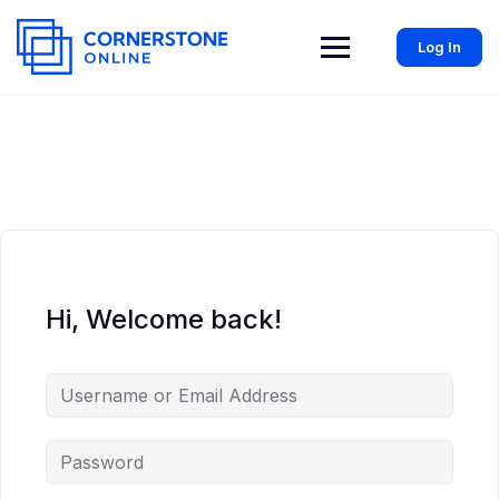
Log In
Hi, Welcome back!