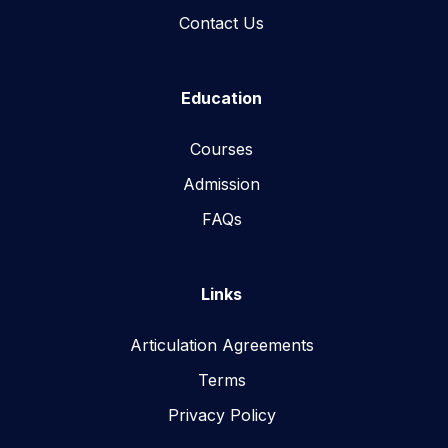
Contact Us
Education
Courses
Admission
FAQs
Links
Articulation Agreements
Terms
Privacy Policy