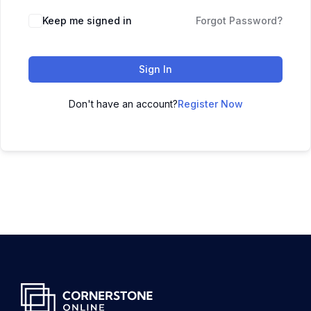
Keep me signed in
Forgot Password?
Sign In
Don't have an account?
Register Now