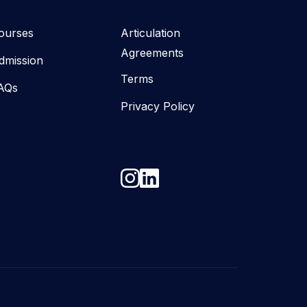
ourses
Articulation
Agreements
dmission
Terms
AQs
Privacy Policy