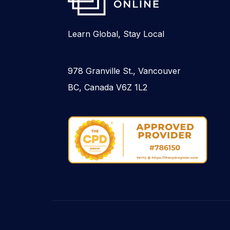
Learn Global, Stay Local
978 Granville St., Vancouver
BC, Canada V6Z 1L2