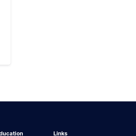
ducation
Links