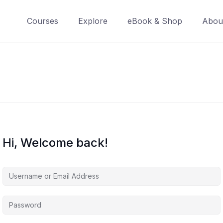
Courses
Explore
eBook & Shop
Abou
Hi, Welcome back!