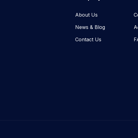
About Us
C
News & Blog​
A
Contact Us
F