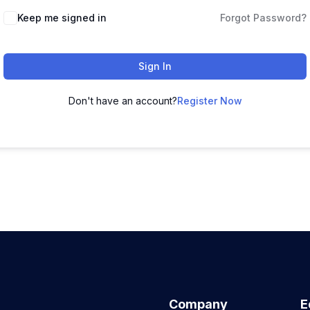
Keep me signed in
Forgot Password?
Sign In
Don't have an account?
Register Now
Company
E