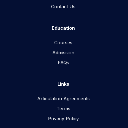
Contact Us
Education
Courses
Admission
FAQs
Links
Articulation Agreements
Terms
Privacy Policy