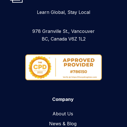
Learn Global, Stay Local
978 Granville St., Vancouver
BC, Canada V6Z 1L2
Company
About Us
News & Blog​