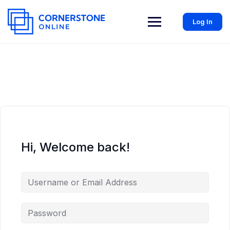
Log In
Hi, Welcome back!