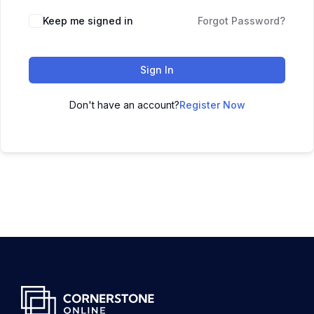
Keep me signed in
Forgot Password?
Sign In
Don't have an account?
Register Now