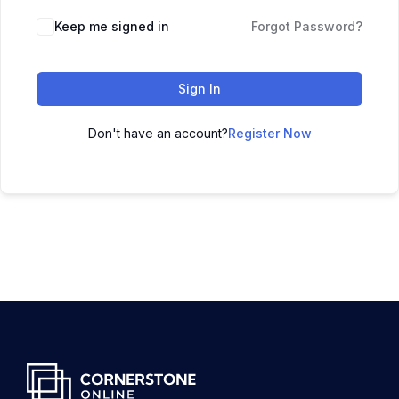
Keep me signed in
Forgot Password?
Sign In
Don't have an account?
Register Now