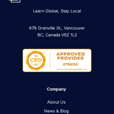
Learn Global, Stay Local
978 Granville St., Vancouver
BC, Canada V6Z 1L2
Company
About Us
News & Blog​