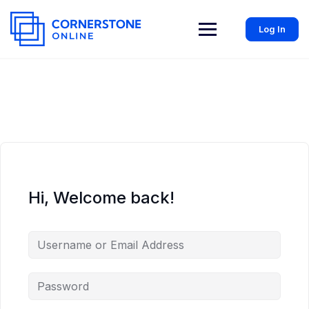
Log In
Hi, Welcome back!