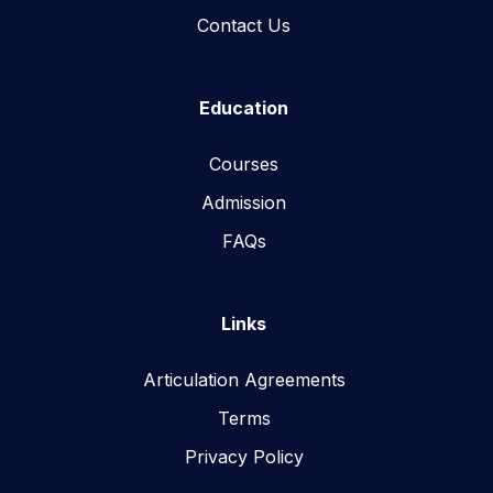
Contact Us
Education
Courses
Admission
FAQs
Links
Articulation Agreements
Terms
Privacy Policy