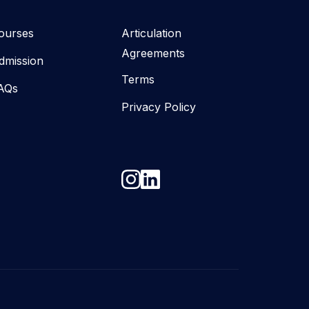
ourses
Articulation
Agreements
dmission
Terms
AQs
Privacy Policy