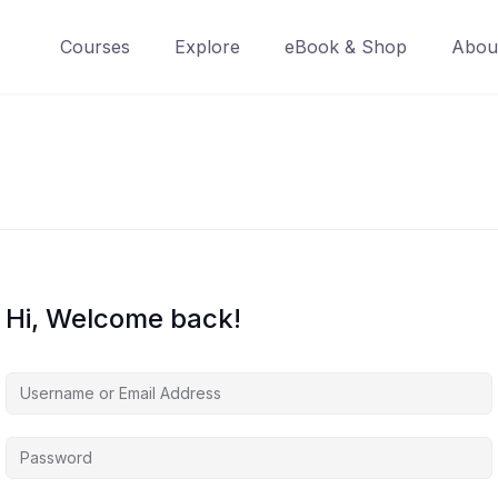
Courses
Explore
eBook & Shop
Abou
Hi, Welcome back!