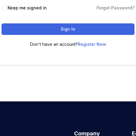
Keep me signed in
Forgot Password?
Sign In
Don't have an account?
Register Now
Company
E