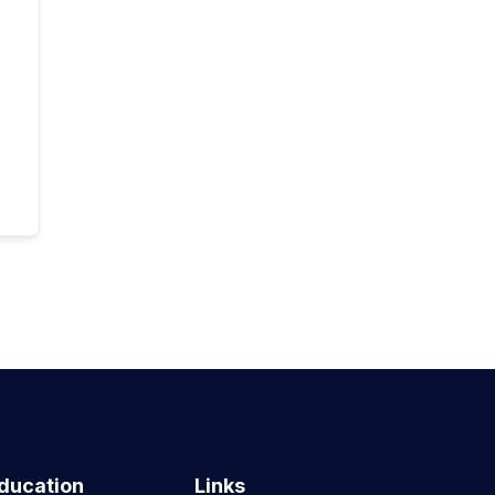
ducation
Links