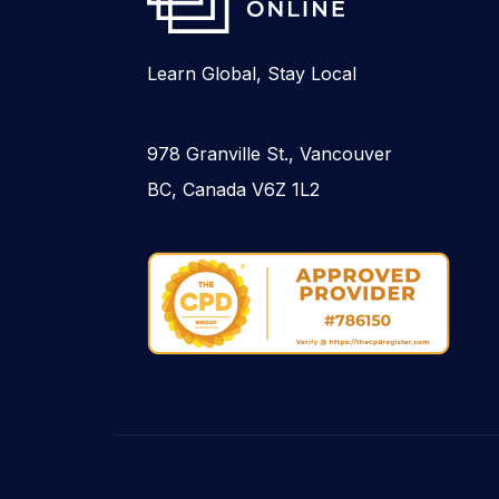
Learn Global, Stay Local
978 Granville St., Vancouver
BC, Canada V6Z 1L2