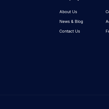
About Us
C
News & Blog​
A
Contact Us
F