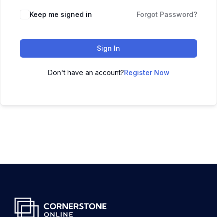
Keep me signed in
Forgot Password?
Sign In
Don't have an account?
Register Now