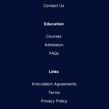
Contact Us
Education
Courses
Admission
FAQs
Links
Articulation Agreements
Terms
Privacy Policy