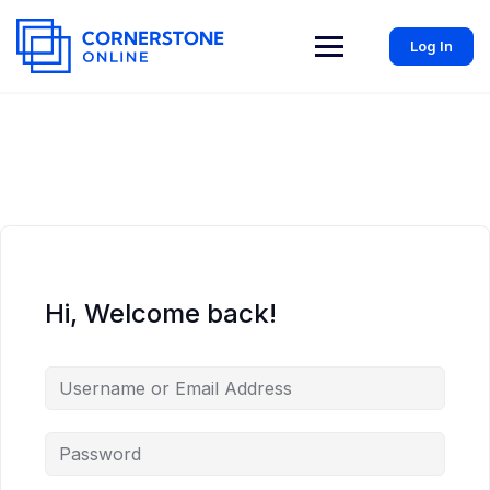
Log In
Hi, Welcome back!