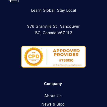
Learn Global, Stay Local
978 Granville St., Vancouver
BC, Canada V6Z 1L2
Company
About Us
News & Blog​