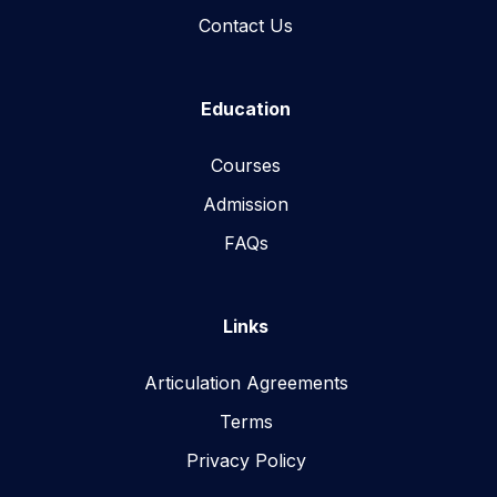
Contact Us
Education
Courses
Admission
FAQs
Links
Articulation Agreements
Terms
Privacy Policy