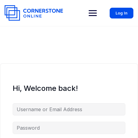
Log In
Hi, Welcome back!