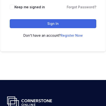
Keep me signed in
Forgot Password?
Sign In
Don't have an account?
Register Now