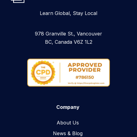
Learn Global, Stay Local
978 Granville St., Vancouver
BC, Canada V6Z 1L2
Company
About Us
News & Blog​