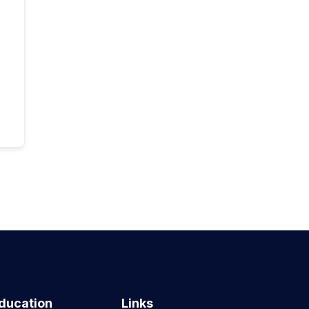
ducation
Links