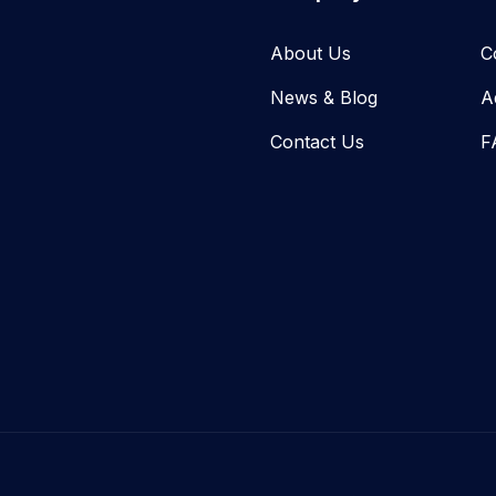
About Us
C
News & Blog​
A
Contact Us
F