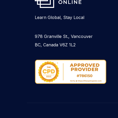
Learn Global, Stay Local
978 Granville St., Vancouver
BC, Canada V6Z 1L2