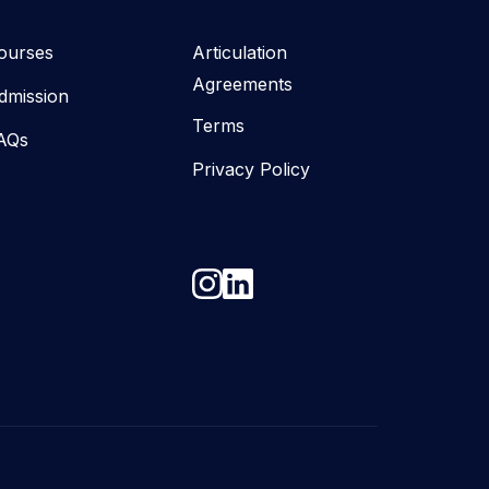
ourses
Articulation
Agreements
dmission
Terms
AQs
Privacy Policy