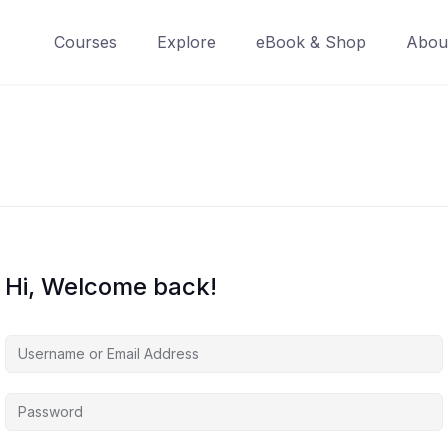
Courses
Explore
eBook & Shop
Abou
Hi, Welcome back!