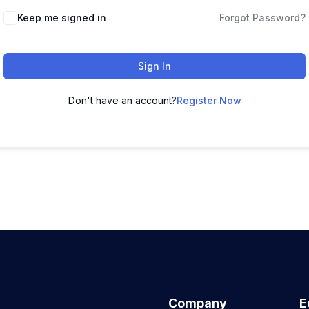
Keep me signed in
Forgot Password?
Sign In
Don't have an account?
Register Now
Company
E