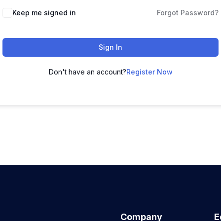
Keep me signed in
Forgot Password?
Sign In
Don't have an account?
Register Now
Company
E