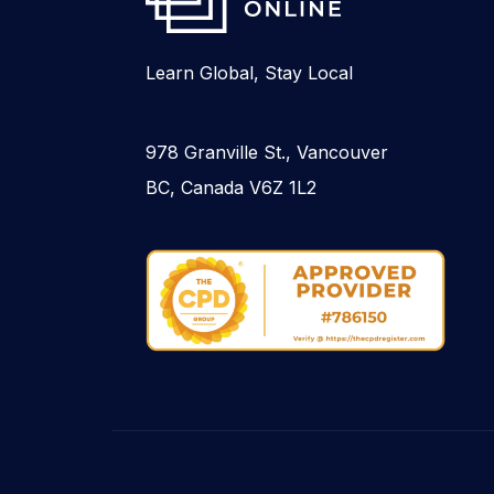
Learn Global, Stay Local
978 Granville St., Vancouver
BC, Canada V6Z 1L2