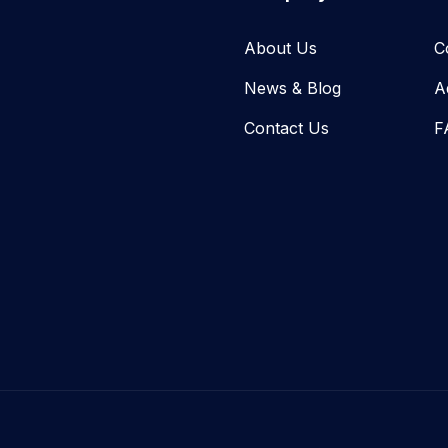
About Us
C
News & Blog​
A
Contact Us
F