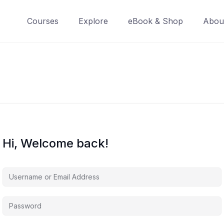
Courses
Explore
eBook & Shop
Abou
Hi, Welcome back!