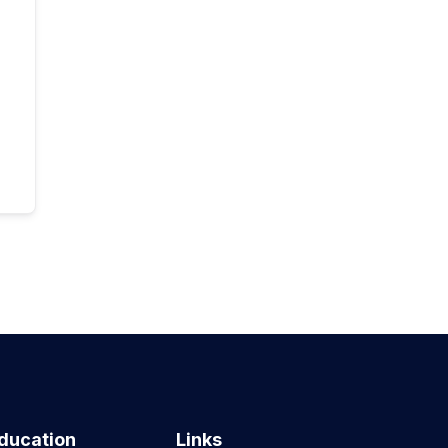
ducation
Links