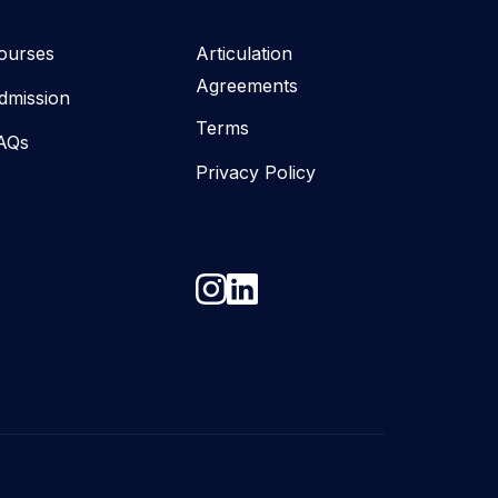
ourses
Articulation
Agreements
dmission
Terms
AQs
Privacy Policy