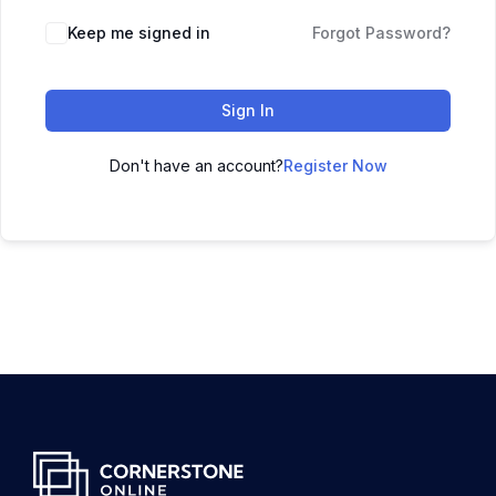
Keep me signed in
Forgot Password?
Sign In
Don't have an account?
Register Now