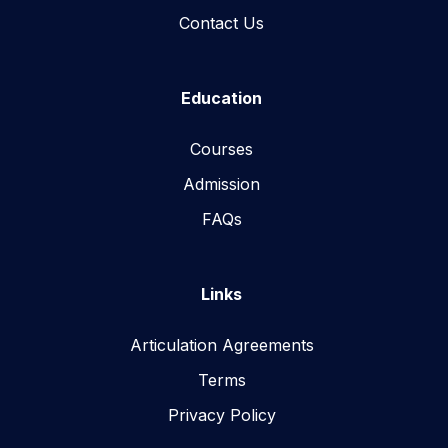
Contact Us
Education
Courses
Admission
FAQs
Links
Articulation Agreements
Terms
Privacy Policy