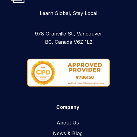
Learn Global, Stay Local
978 Granville St., Vancouver
BC, Canada V6Z 1L2
Company
About Us
News & Blog​