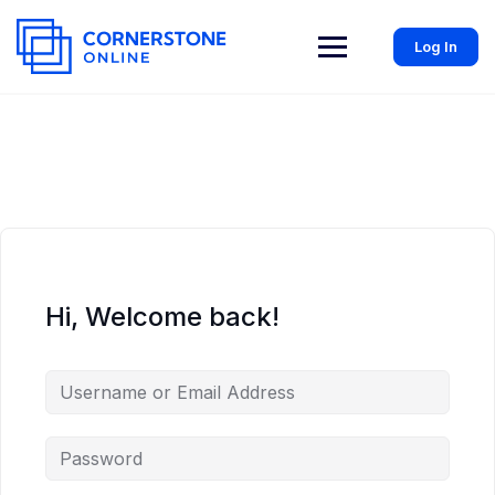
Log In
Hi, Welcome back!