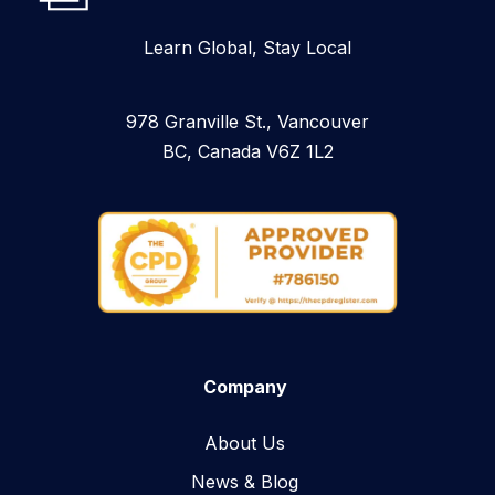
Learn Global, Stay Local
978 Granville St., Vancouver
BC, Canada V6Z 1L2
Company
About Us
News & Blog​