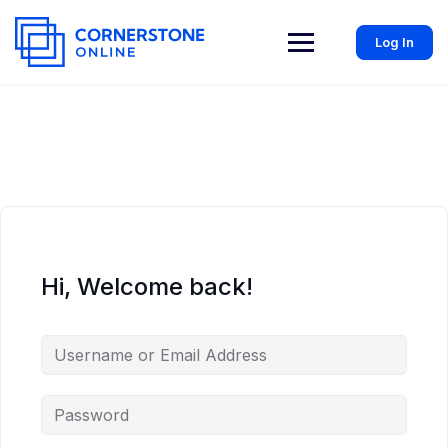
Log In
Hi, Welcome back!