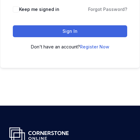
Keep me signed in
Forgot Password?
Sign In
Don't have an account?
Register Now