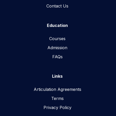
Contact Us
Education
Courses
Admission
FAQs
Links
Articulation Agreements
Terms
Privacy Policy