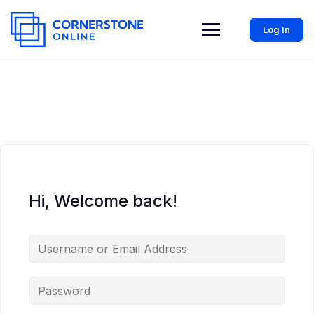
Log In
Hi, Welcome back!