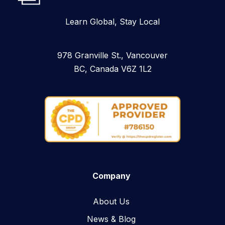
Learn Global, Stay Local
978 Granville St., Vancouver
BC, Canada V6Z 1L2
Company
About Us
News & Blog​