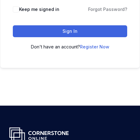
Keep me signed in
Forgot Password?
Sign In
Don't have an account?
Register Now