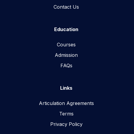
Contact Us
Education
Courses
Admission
FAQs
Links
Articulation Agreements
Terms
Privacy Policy