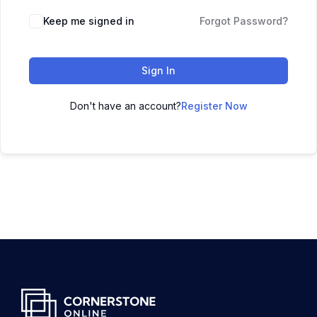
Keep me signed in
Forgot Password?
Sign In
Don't have an account?
Register Now