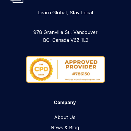
Learn Global, Stay Local
978 Granville St., Vancouver
BC, Canada V6Z 1L2
Company
About Us
News & Blog​