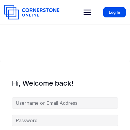
Log In
Hi, Welcome back!