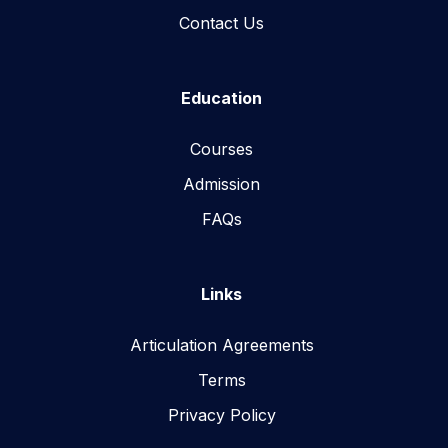
Contact Us
Education
Courses
Admission
FAQs
Links
Articulation Agreements
Terms
Privacy Policy