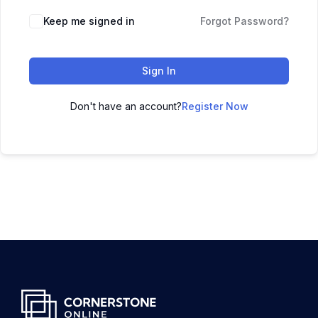
Keep me signed in
Forgot Password?
Sign In
Don't have an account?
Register Now