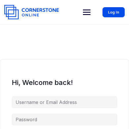
Log In
Hi, Welcome back!