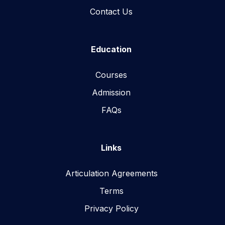
Contact Us
Education
Courses
Admission
FAQs
Links
Articulation Agreements
Terms
Privacy Policy