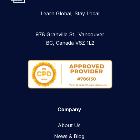
Learn Global, Stay Local
978 Granville St., Vancouver
BC, Canada V6Z 1L2
Company
About Us
News & Blog​