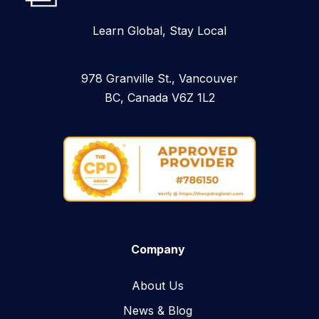
Learn Global, Stay Local
978 Granville St., Vancouver
BC, Canada V6Z 1L2
Company
About Us
News & Blog​