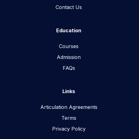
Contact Us
Education
Courses
Admission
FAQs
Links
Articulation Agreements
Terms
Privacy Policy