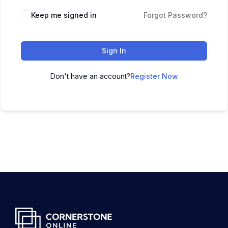
Keep me signed in
Forgot Password?
Sign In
Don't have an account?
Register Now