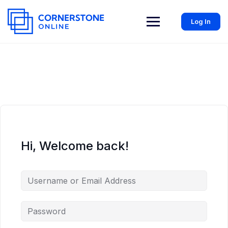
Log In
Hi, Welcome back!