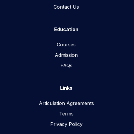
Contact Us
Education
Courses
Admission
FAQs
Links
Articulation Agreements
Terms
Privacy Policy