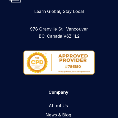
Learn Global, Stay Local
978 Granville St., Vancouver
BC, Canada V6Z 1L2
Company
About Us
News & Blog​