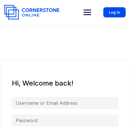
Log In
Hi, Welcome back!