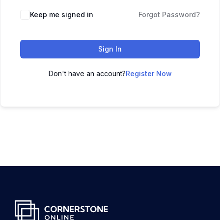
Keep me signed in
Forgot Password?
Sign In
Don't have an account?
Register Now