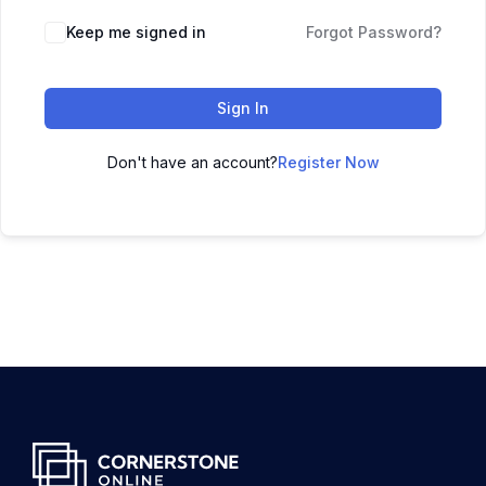
Keep me signed in
Forgot Password?
Sign In
Don't have an account?
Register Now