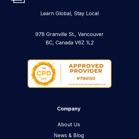
Learn Global, Stay Local
978 Granville St., Vancouver
BC, Canada V6Z 1L2
Company
About Us
News & Blog​