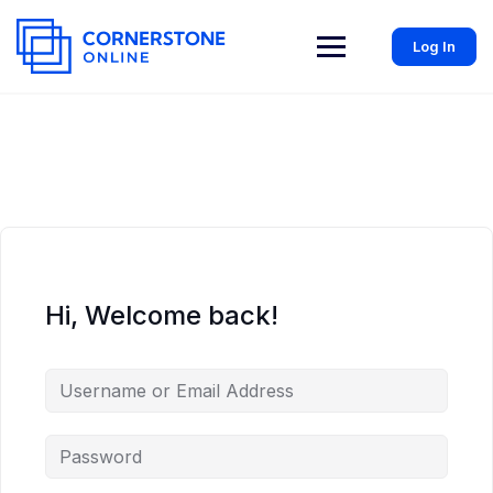
Log In
Hi, Welcome back!