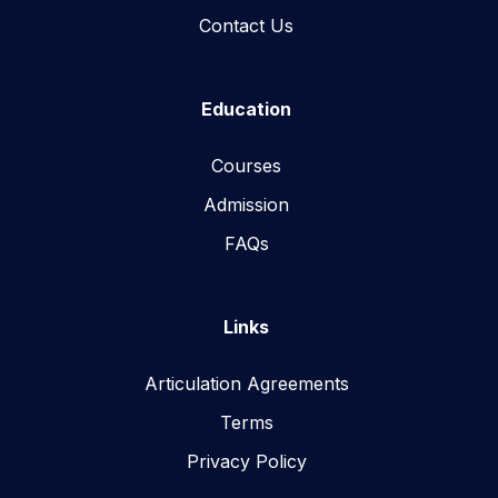
Contact Us
Education
Courses
Admission
FAQs
Links
Articulation Agreements
Terms
Privacy Policy