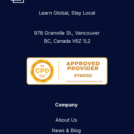
Learn Global, Stay Local
978 Granville St., Vancouver
BC, Canada V6Z 1L2
Company
About Us
News & Blog​