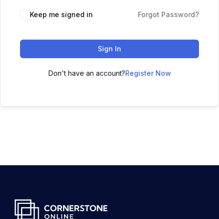
Keep me signed in
Forgot Password?
Sign In
Don't have an account?
Register Now