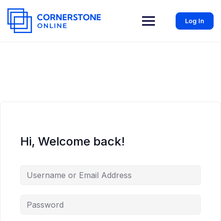
Log In
Hi, Welcome back!