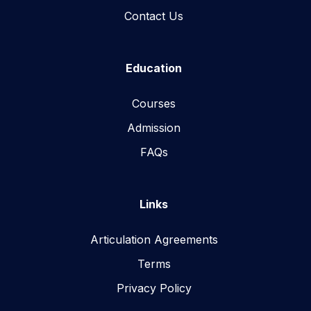
Contact Us
Education
Courses
Admission
FAQs
Links
Articulation Agreements
Terms
Privacy Policy