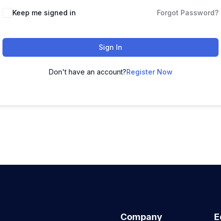
Keep me signed in
Forgot Password?
Sign In
Don't have an account?
Register Now
Company
E