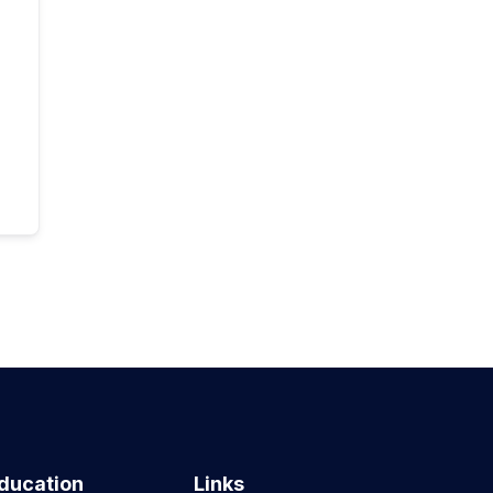
ducation
Links