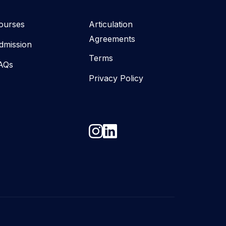
ourses
Articulation
Agreements
dmission
Terms
AQs
Privacy Policy