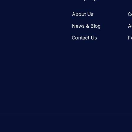
About Us
C
News & Blog​
A
Contact Us
F