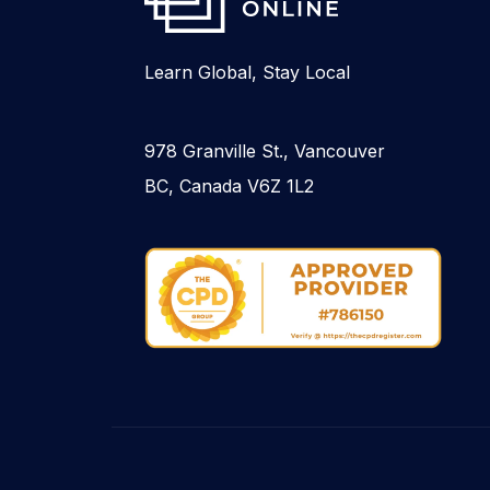
Learn Global, Stay Local
978 Granville St., Vancouver
BC, Canada V6Z 1L2