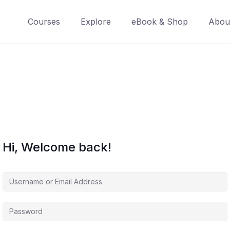
Courses
Explore
eBook & Shop
Abou
Hi, Welcome back!