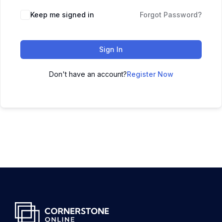
Keep me signed in
Forgot Password?
Sign In
Don't have an account?
Register Now