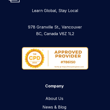
Learn Global, Stay Local
978 Granville St., Vancouver
BC, Canada V6Z 1L2
Company
About Us
News & Blog​