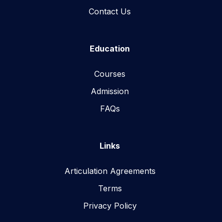
Contact Us
Education
Courses
Admission
FAQs
Links
Articulation Agreements
Terms
Privacy Policy