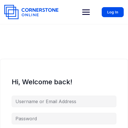
Log In
Hi, Welcome back!