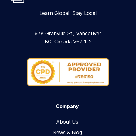
Learn Global, Stay Local
978 Granville St., Vancouver
BC, Canada V6Z 1L2
Company
About Us
News & Blog​