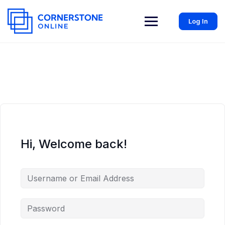
Log In
Hi, Welcome back!