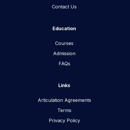
Contact Us
Education
Courses
Admission
FAQs
Links
Articulation Agreements
Terms
Privacy Policy