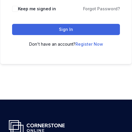
Keep me signed in
Forgot Password?
Sign In
Don't have an account?
Register Now