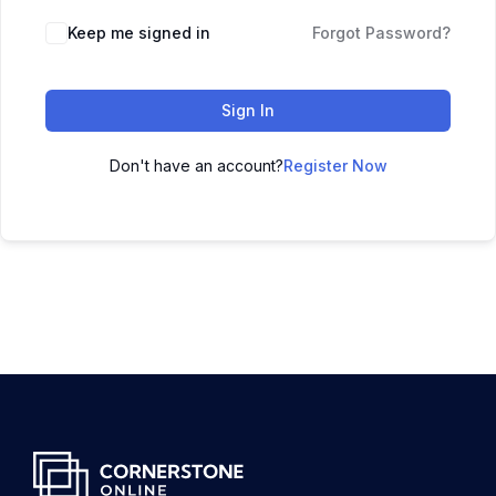
Keep me signed in
Forgot Password?
Sign In
Don't have an account?
Register Now