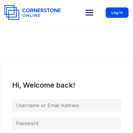
Log In
Hi, Welcome back!