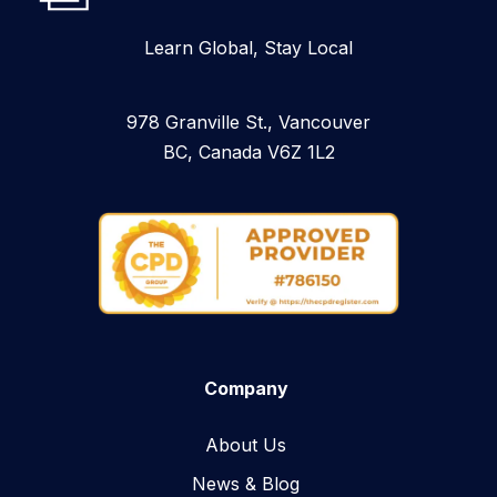
Learn Global, Stay Local
978 Granville St., Vancouver
BC, Canada V6Z 1L2
Company
About Us
News & Blog​