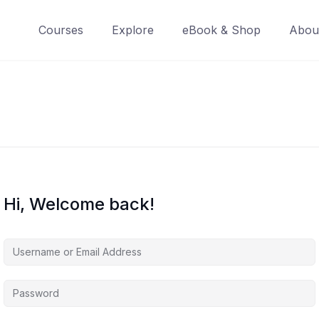
Courses
Explore
eBook & Shop
Abou
Hi, Welcome back!