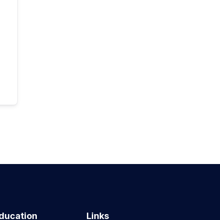
ducation
Links