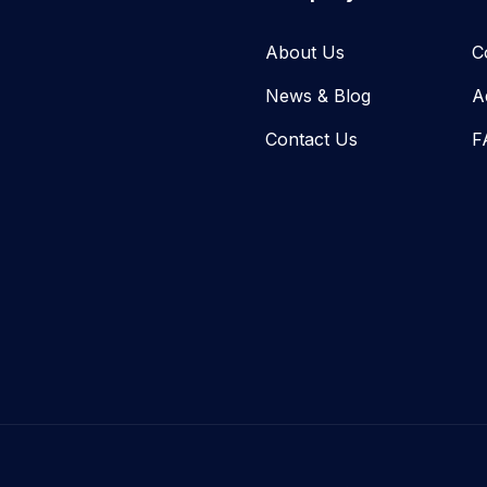
About Us
C
News & Blog​
A
Contact Us
F