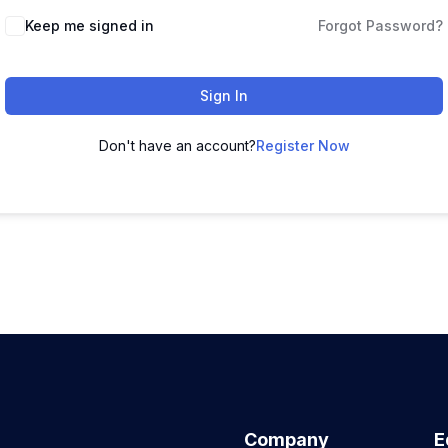
Keep me signed in
Forgot Password?
Sign In
Don't have an account?
Register Now
Company
E