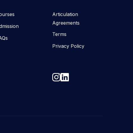
ourses
Articulation
Agreements
dmission
Terms
AQs
Privacy Policy