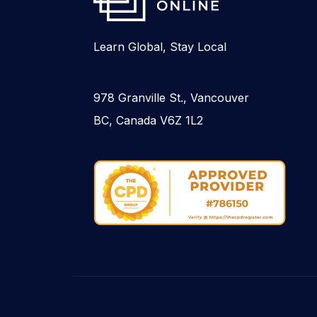
Learn Global, Stay Local
978 Granville St., Vancouver
BC, Canada V6Z 1L2