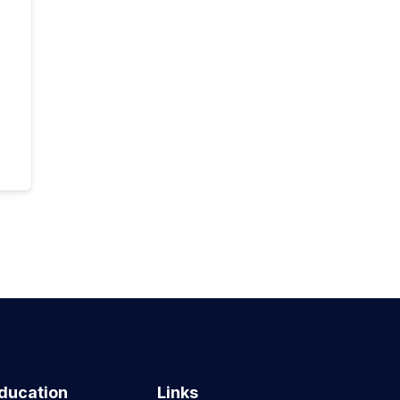
ducation
Links