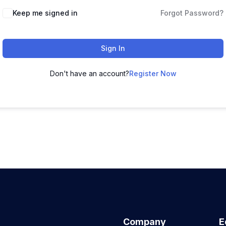
Keep me signed in
Forgot Password?
Sign In
Don't have an account?
Register Now
Company
E