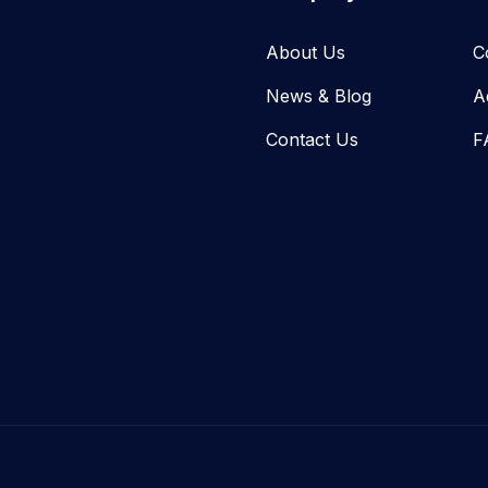
About Us
C
News & Blog​
A
Contact Us
F