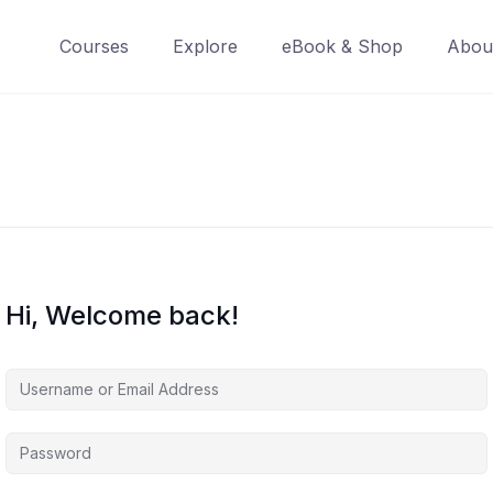
Courses
Explore
eBook & Shop
Abou
Hi, Welcome back!