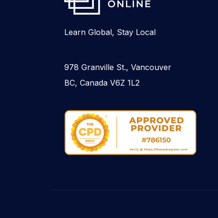
Learn Global, Stay Local
978 Granville St., Vancouver
BC, Canada V6Z 1L2