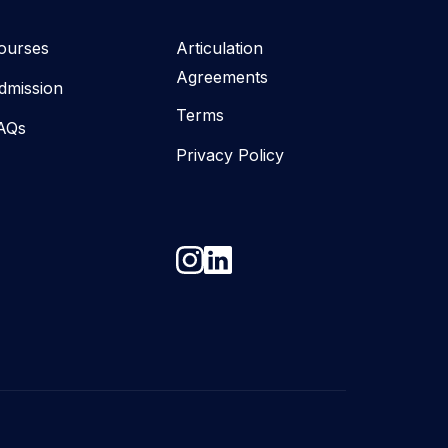
ourses
Articulation
Agreements
dmission
Terms
AQs
Privacy Policy