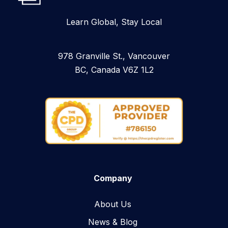
Learn Global, Stay Local
978 Granville St., Vancouver
BC, Canada V6Z 1L2
Company
About Us
News & Blog​