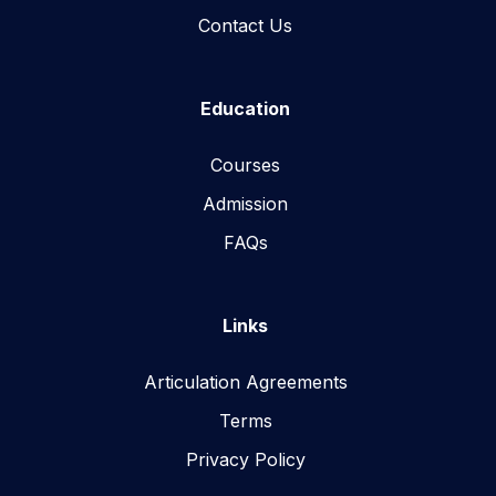
Contact Us
Education
Courses
Admission
FAQs
Links
Articulation Agreements
Terms
Privacy Policy