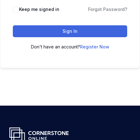
Keep me signed in
Forgot Password?
Sign In
Don't have an account?
Register Now