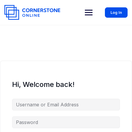
Log In
Hi, Welcome back!