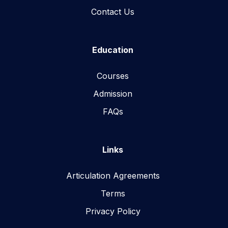
Contact Us
Education
Courses
Admission
FAQs
Links
Articulation Agreements
Terms
Privacy Policy