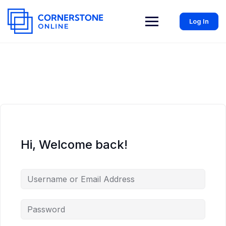
Log In
Hi, Welcome back!