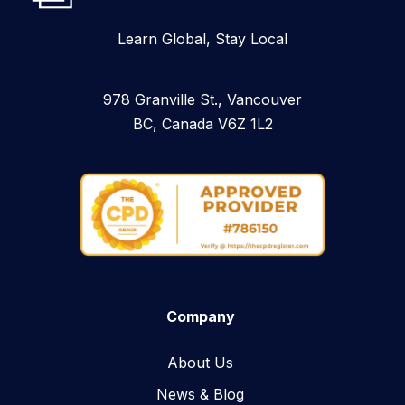
Learn Global, Stay Local
978 Granville St., Vancouver
BC, Canada V6Z 1L2
Company
About Us
News & Blog​