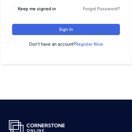
Keep me signed in
Forgot Password?
Sign In
Don't have an account?
Register Now