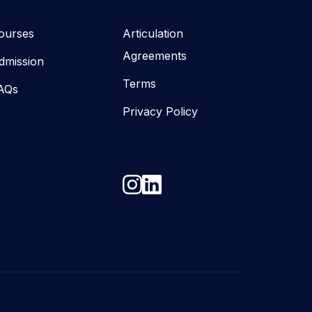
ourses
Articulation
Agreements
dmission
Terms
AQs
Privacy Policy