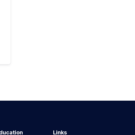
ducation
Links