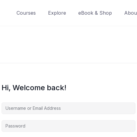
Courses
Explore
eBook & Shop
Abou
Hi, Welcome back!