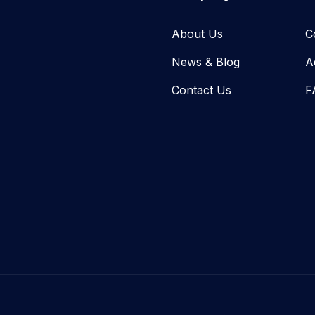
About Us
C
News & Blog​
A
Contact Us
F