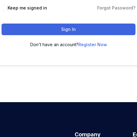
Keep me signed in
Forgot Password?
Sign In
Don't have an account?
Register Now
Company
E