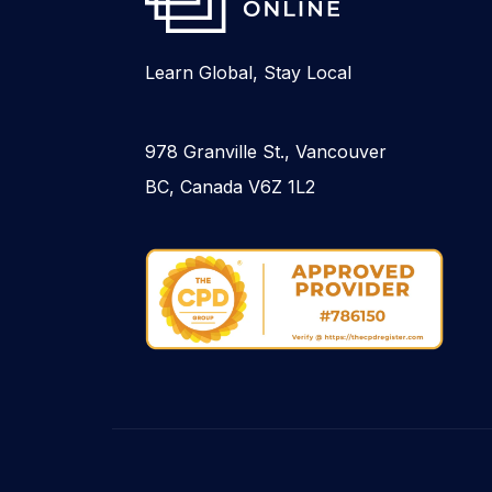
Learn Global, Stay Local
978 Granville St., Vancouver
BC, Canada V6Z 1L2