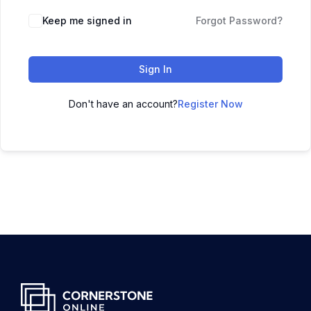
Keep me signed in
Forgot Password?
Sign In
Don't have an account?
Register Now