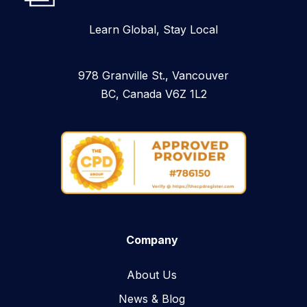
Learn Global, Stay Local
978 Granville St., Vancouver
BC, Canada V6Z 1L2
Company
About Us
News & Blog​