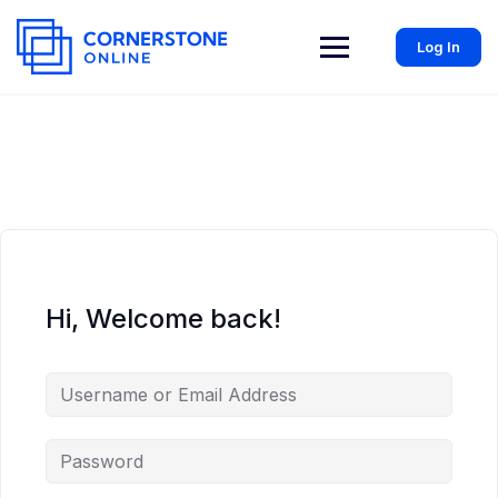
Log In
Hi, Welcome back!