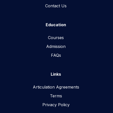
Contact Us
Education
Courses
Admission
FAQs
Links
Articulation Agreements
Terms
Privacy Policy