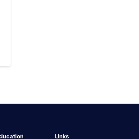
ducation
Links