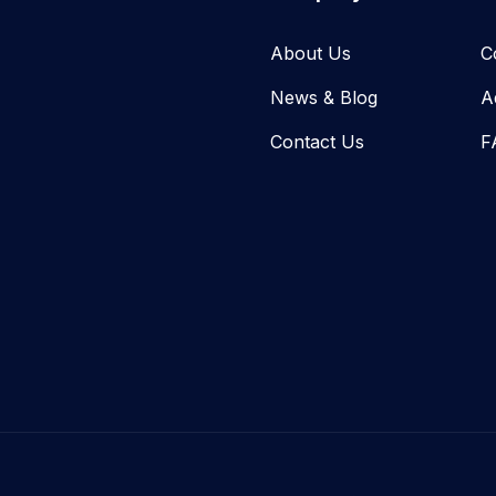
About Us
C
News & Blog​
A
Contact Us
F