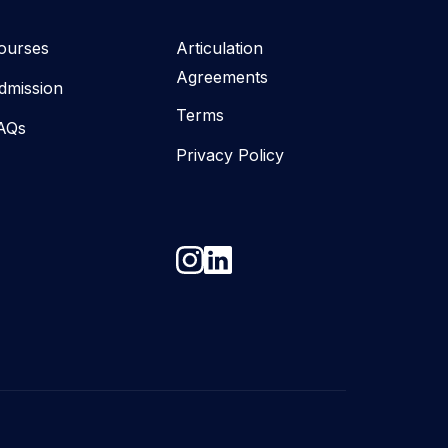
ourses
Articulation
Agreements
dmission
Terms
AQs
Privacy Policy