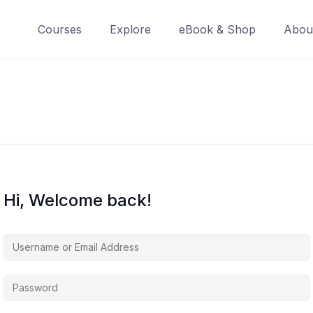
Courses
Explore
eBook & Shop
Abou
Hi, Welcome back!