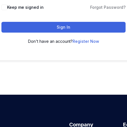
Keep me signed in
Forgot Password?
Sign In
Don't have an account?
Register Now
Company
E