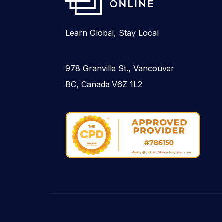
Learn Global, Stay Local
978 Granville St., Vancouver
BC, Canada V6Z 1L2