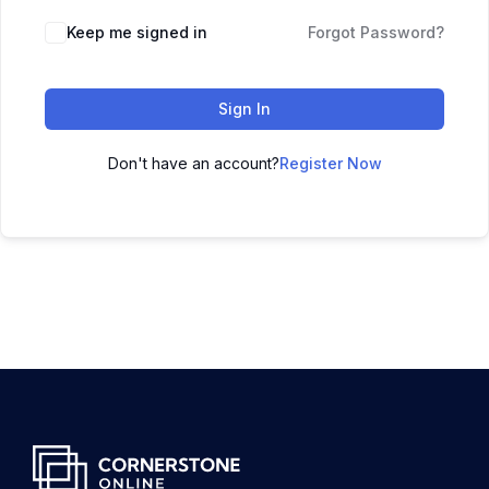
Keep me signed in
Forgot Password?
Sign In
Don't have an account?
Register Now