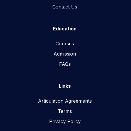
Contact Us
Education
Courses
Admission
FAQs
Links
Articulation Agreements
Terms
Privacy Policy