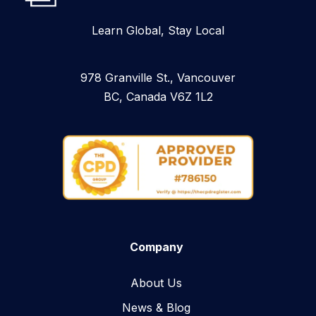
Learn Global, Stay Local
978 Granville St., Vancouver
BC, Canada V6Z 1L2
Company
About Us
News & Blog​