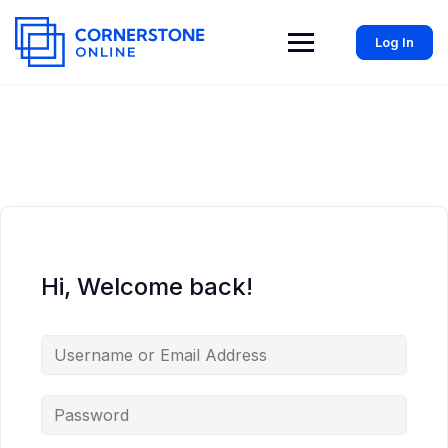
Log In
Hi, Welcome back!