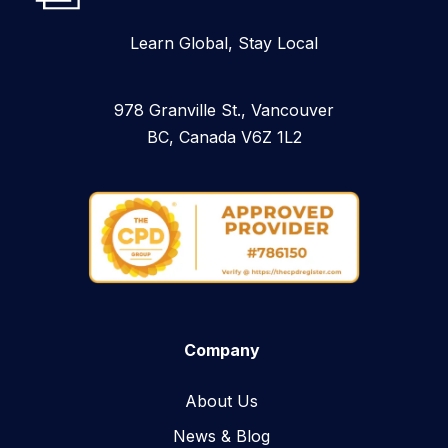
Learn Global, Stay Local
978 Granville St., Vancouver
BC, Canada V6Z 1L2
Company
About Us
News & Blog​