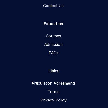
Contact Us
Education
Courses
Admission
FAQs
Links
Articulation Agreements
Terms
Privacy Policy