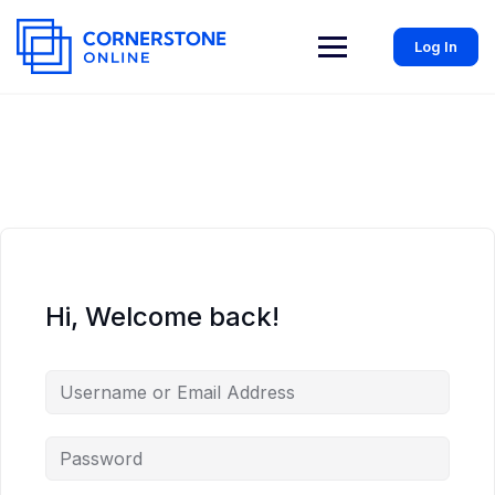
Log In
Hi, Welcome back!