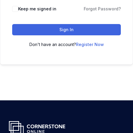
Keep me signed in
Forgot Password?
Sign In
Don't have an account?
Register Now