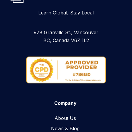
Learn Global, Stay Local
978 Granville St., Vancouver
BC, Canada V6Z 1L2
Company
About Us
News & Blog​