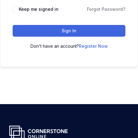
Keep me signed in
Forgot Password?
Sign In
Don't have an account?
Register Now