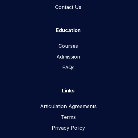
Contact Us
Education
Courses
Admission
FAQs
Links
Articulation Agreements
Terms
Privacy Policy