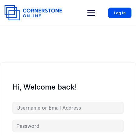
Log In
Hi, Welcome back!