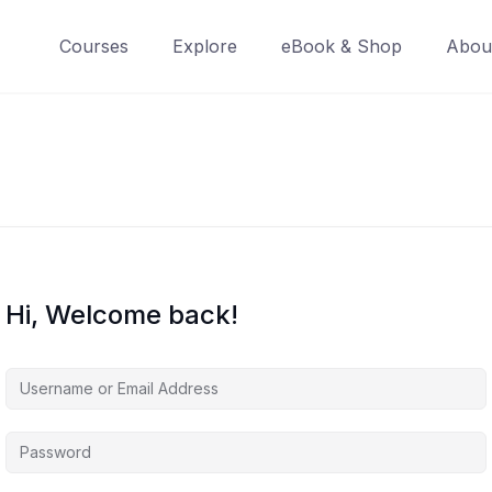
Courses
Explore
eBook & Shop
Abou
Hi, Welcome back!