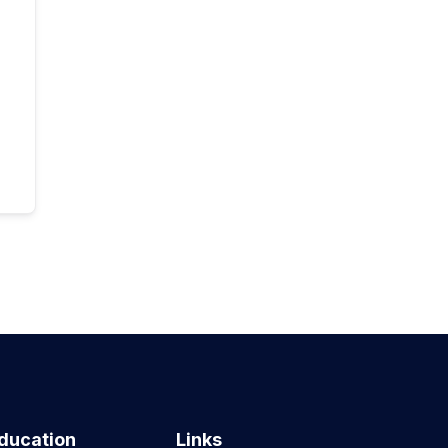
ducation
Links