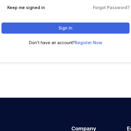
Keep me signed in
Forgot Password?
Sign In
Don't have an account?
Register Now
Company
E