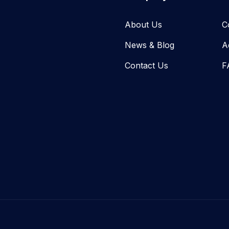
About Us
C
News & Blog​
A
Contact Us
F