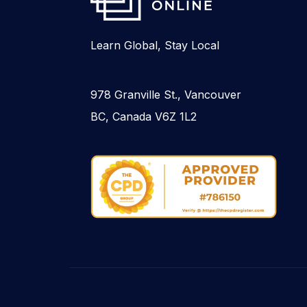
Learn Global, Stay Local
978 Granville St., Vancouver
BC, Canada V6Z 1L2