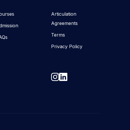
ourses
Articulation
Agreements
dmission
Terms
AQs
Privacy Policy